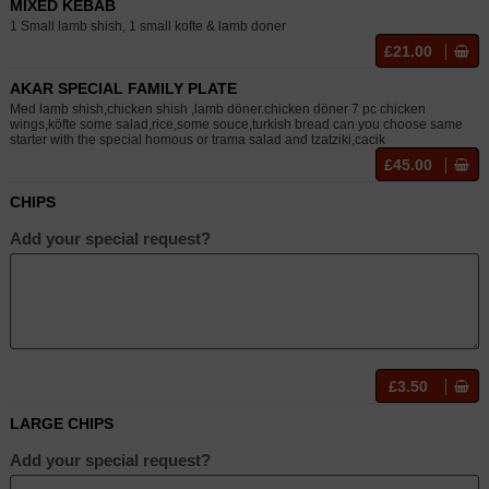
MIXED KEBAB
1 Small lamb shish, 1 small kofte & lamb doner
£21.00
AKAR SPECIAL FAMILY PLATE
Med lamb shish,chicken shish ,lamb döner.chicken döner 7 pc chicken
wings,köfte some salad,rice,some souce,turkish bread can you choose same
starter with the special homous or trama salad and tzatziki,cacik
£45.00
CHIPS
Add your special request?
£3.50
LARGE CHIPS
Add your special request?