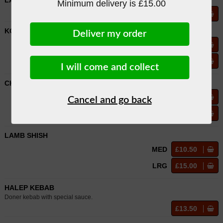
LARGE MIXED DONER
Minimum delivery is £15.00
£13.00
KOFTE KEBAB
Deliver my order
MED
£10.00
LRG
£14.50
I will come and collect
CHICKEN SHISH
MED
£10.00
Cancel and go back
LRG
£14.50
LAMB SHISH
MED
£10.50
LRG
£15.00
HALEP KEBAB
Doner kebab with special sauce.
£13.50