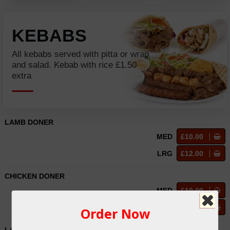
KEBABS
All kebabs served with pitta or wrap
and salad. Kebab with rice £1.50
extra
LAMB DONER
MED
£10.00
LRG
£12.00
CHICKEN DONER
MED
£10.00
LRG
£12.00
Order Now