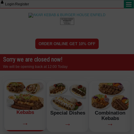
Login
/
Register
ORDER ONLINE GET 10% OFF
Sorry we are closed now!
We will be opening back at 12:00 Today
Kebabs
Special Dishes
Combination
Kebabs
→
→
→