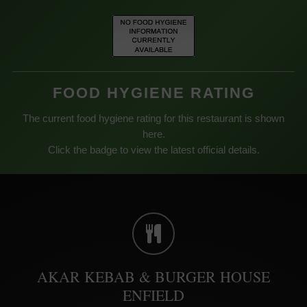
FOOD HYGIENE RATING
The current food hygiene rating for this restaurant is shown
here.
Click the badge to view the latest official details.
AKAR KEBAB & BURGER HOUSE
ENFIELD