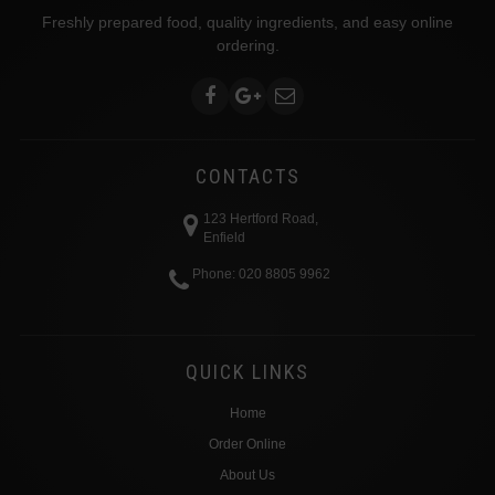
Freshly prepared food, quality ingredients, and easy online
ordering.
CONTACTS
123 Hertford Road,
Enfield
Phone: 020 8805 9962
QUICK LINKS
Home
Order Online
About Us