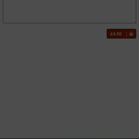
£4.50