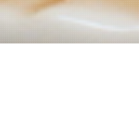
Welcome to Akar