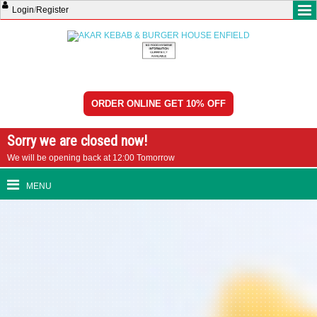
Login
/
Register
ORDER ONLINE GET 10% OFF
Sorry we are closed now!
We will be opening back at 12:00 Tomorrow
MENU