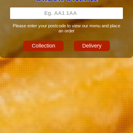
Please enter your postcode to view our menu and place
an order