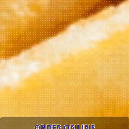
ORDER ONLINE